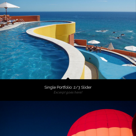
Single Portfolio: 2/3 Slider
Excerpt goes here!