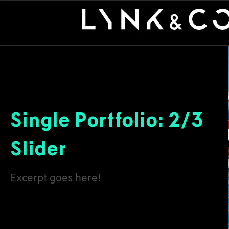
Single Portfolio: 2/3
Slider
Excerpt goes here!