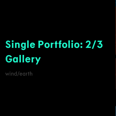
Single Portfolio: 2/3
Gallery
wind/earth