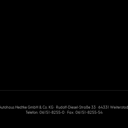
Autohaus Hedtke GmbH & Co. KG · Rudolf-Diesel-Straße 33 · 64331 Weiterstad
Telefon: 06151-8255-0 · Fax: 06151-8255-54