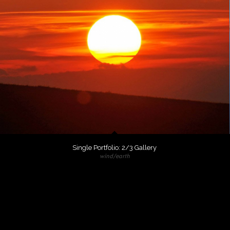
Single Portfolio: 2/3 Gallery
wind/earth