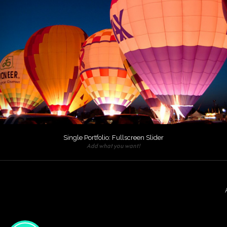
Single Portfolio: Fullscreen Slider
Add what you want!