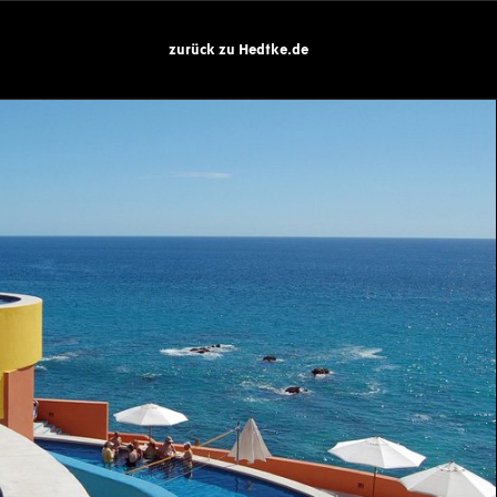
zurück zu Hedtke.de