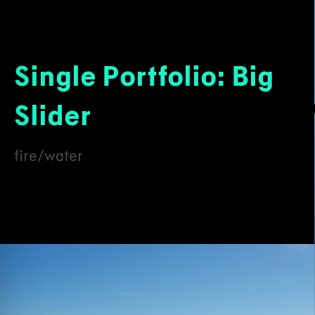
Single Portfolio: Big
Slider
fire/water