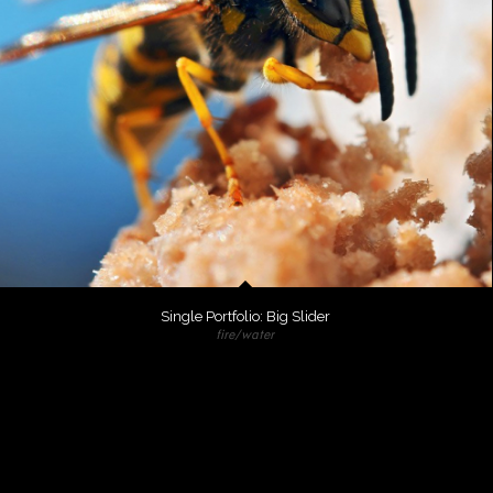
Single Portfolio: Big Slider
fire/water