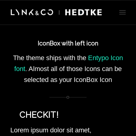
IconBox with left icon
The theme ships with the
Entypo Icon
font
. Almost all of those Icons can be
selected as your IconBox Icon
CHECKIT!
Lorem ipsum dolor sit amet,