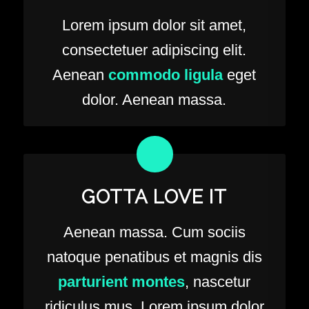
Lorem ipsum dolor sit amet,
consectetuer adipiscing elit.
Aenean
commodo ligula
eget
dolor. Aenean massa.
GOTTA LOVE IT
Aenean massa. Cum sociis
natoque penatibus et magnis dis
parturient montes
, nascetur
ridiculus mus. Lorem ipsum dolor