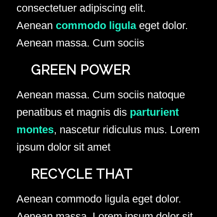
consectetuer adipiscing elit.
Aenean
commodo ligula
eget dolor.
Aenean massa. Cum sociis
GREEN POWER
Aenean massa. Cum sociis natoque
penatibus et magnis dis
parturient
montes
, nascetur ridiculus mus. Lorem
ipsum dolor sit amet
RECYCLE THAT
Aenean commodo ligula eget dolor.
Aenean massa. Lorem ipsum dolor sit