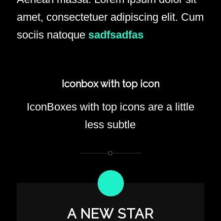
amet, consectetuer adipiscing elit. Cum
sociis natoque
sadfsadfas
Iconbox with top icon
IconBoxes with top icons are a little
less subtle
A NEW STAR